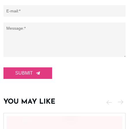
E-mail:*
Message:*
SUBMIT
YOU MAY LIKE