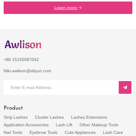
Learn more
+86 15192087042
Niki-awlison@aliyun.com
Product
Strip Lashes
Cluster Lashes
Lashes Extensions
Application Accessories
Lash Lift
Other Makeup Tools
Nail Tools
Eyebrow Tools
Cute Appliances
Lash Care