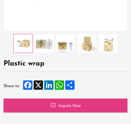
Plastic wrap
Facebook
X
LinkedIn
WhatsApp
Share
Share to:
Inquire Now