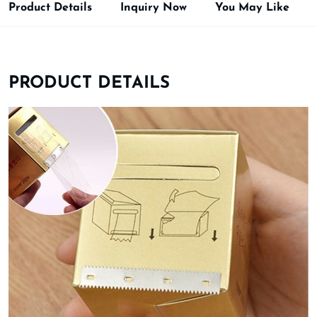
Product Details
Inquiry Now
You May Like
PRODUCT DETAILS