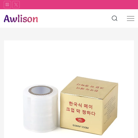
Plastic
wrap