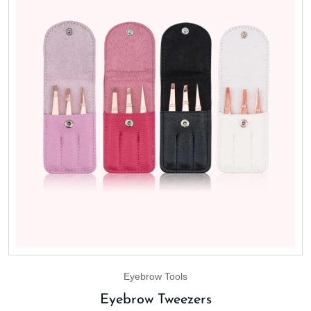
Eyebrow Tools
Eyebrow Tweezers