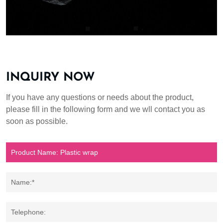
INQUIRY NOW
If you have any questions or needs about the product,
please fill in the following form and we wll contact you as
soon as possible.
Name:*
Telephone: