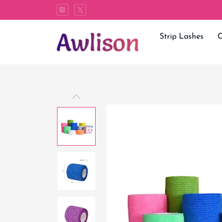
Strip Lashes
C
Bandage