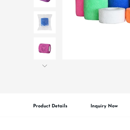
Product Details
Inquiry Now