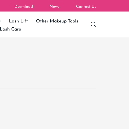
Download
News
Contact Us
s
Lash Lift
Other Makeup Tools
Lash Care