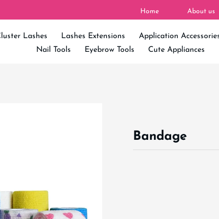
Home
About us
luster Lashes
Lashes Extensions
Application Accessorie
Nail Tools
Eyebrow Tools
Cute Appliances
Bandage