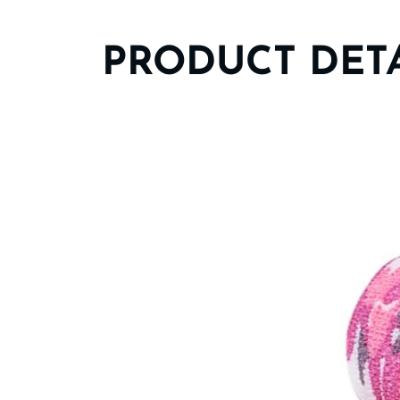
PRODUCT DET