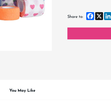
Faceboo
X
Share to:
You May Like