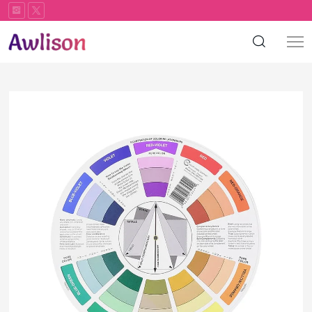
Color
palette