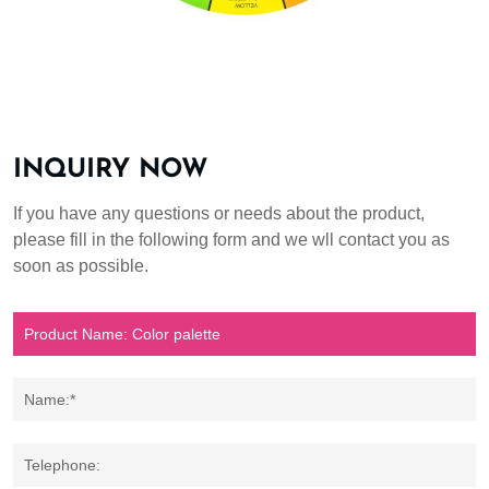
INQUIRY NOW
If you have any questions or needs about the product,
please fill in the following form and we wll contact you as
soon as possible.
Name:*
Telephone: