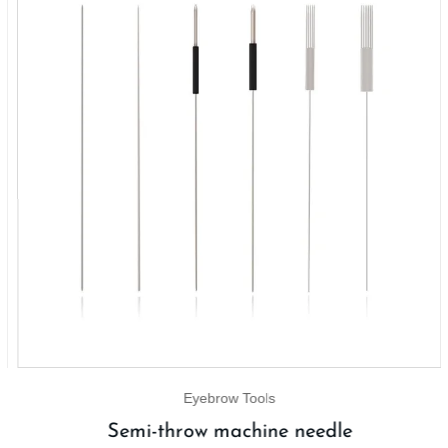
Eyebrow Tools
Semi-throw machine needle