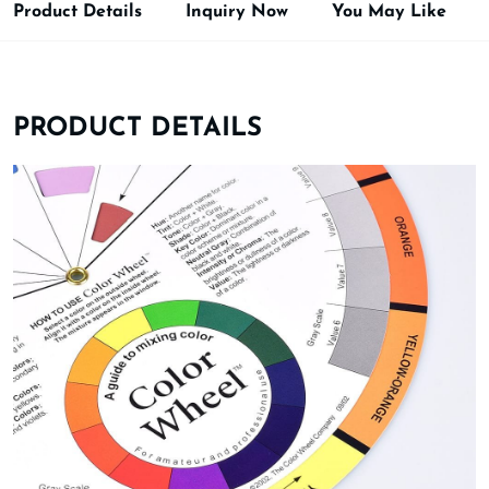
Product Details
Inquiry Now
You May Like
PRODUCT DETAILS