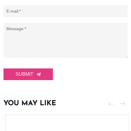
E-mail:*
Message:*
SUBMIT
YOU MAY LIKE