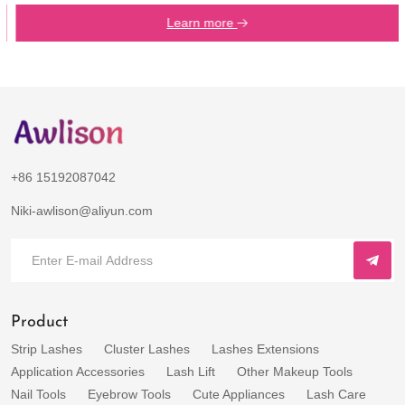
Learn more
+86 15192087042
Niki-awlison@aliyun.com
Product
Strip Lashes
Cluster Lashes
Lashes Extensions
Application Accessories
Lash Lift
Other Makeup Tools
Nail Tools
Eyebrow Tools
Cute Appliances
Lash Care