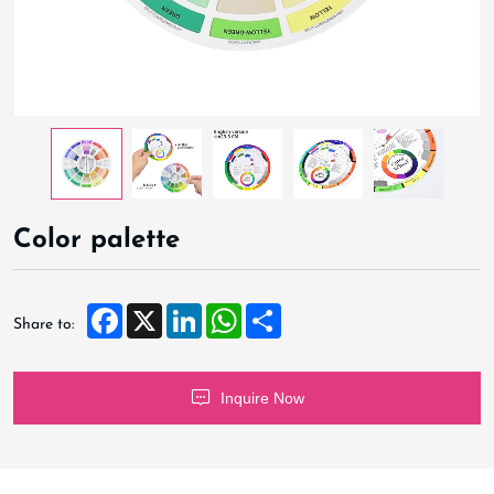
Color palette
Facebook
X
LinkedIn
WhatsApp
Share
Share to:
Inquire Now