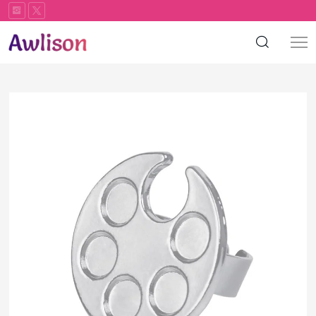
Color
palette