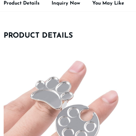
Product Details
Inquiry Now
You May Like
PRODUCT DETAILS