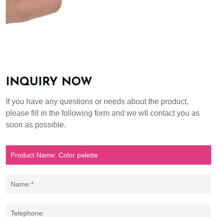
INQUIRY NOW
If you have any questions or needs about the product,
please fill in the following form and we wll contact you as
soon as possible.
Name:*
Telephone: