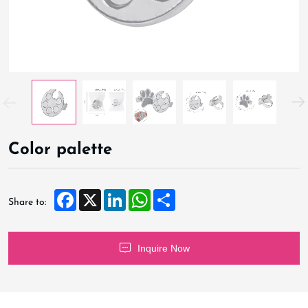
Color palette
Facebook
X
LinkedIn
WhatsApp
Share
Share to:
Inquire Now