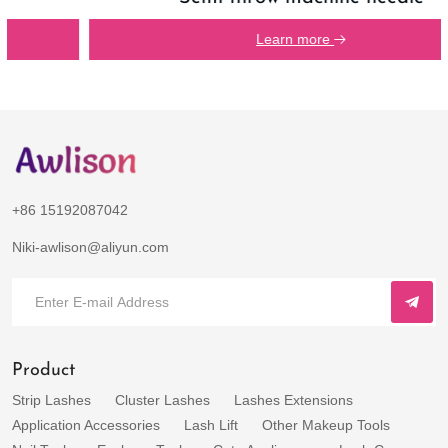
Learn more
+86 15192087042
Niki-awlison@aliyun.com
Product
Strip Lashes
Cluster Lashes
Lashes Extensions
Application Accessories
Lash Lift
Other Makeup Tools