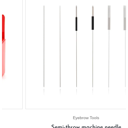
Eyebrow Tools
Semi-throw machine needle