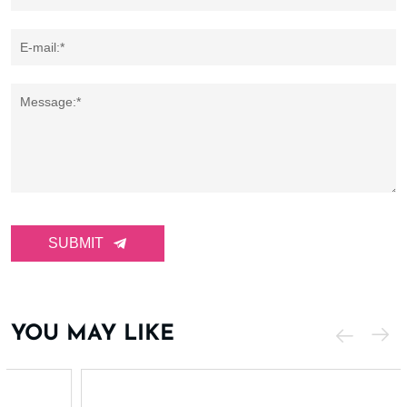
E-mail:*
Message:*
SUBMIT
YOU MAY LIKE